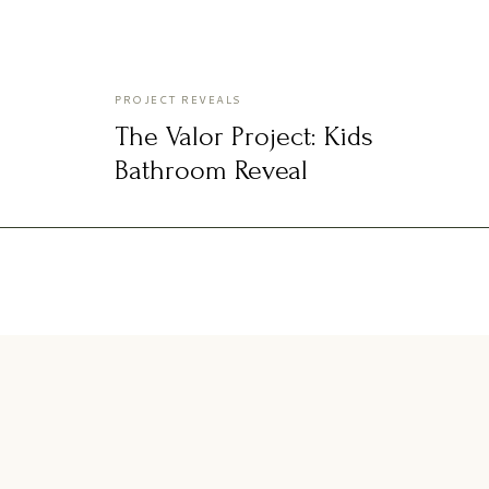
PROJECT REVEALS
The Valor Project: Kids
Bathroom Reveal