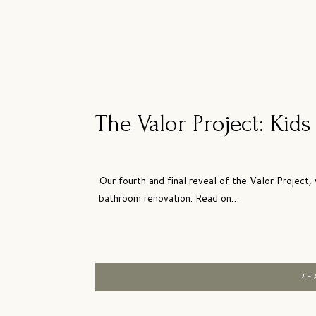
The Valor Project: Kid
Our fourth and final reveal of the Valor Project, 
bathroom renovation. Read on…
RE