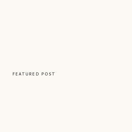
FEATURED POST