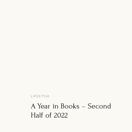
LIFESTYLE
A Year in Books – Second
Half of 2022