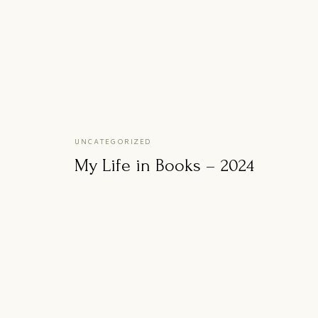
UNCATEGORIZED
My Life in Books – 2024