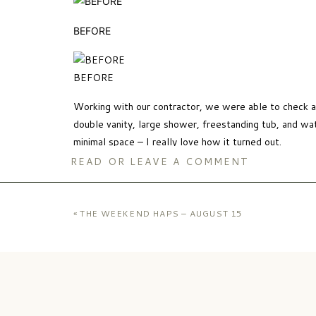
BEFORE
BEFORE
Working with our contractor, we were able to check al
double vanity, large shower, freestanding tub, and wat
minimal space – I really love how it turned out.
READ OR LEAVE A COMMENT
Tub
//
Stool
//
Faucets
//
Door Hardware
//
Drawer H
«
THE WEEKEND HAPS – AUGUST 15
here
) //
Amber Glass Canisters
//
Floor Tile
//
Wall S
Durability was a key factor in how we designed our bat
well as quartz for the counter tops – both products t
maintenance care required to keep it up.