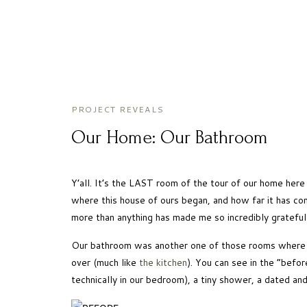
PROJECT REVEALS
Our Home: Our Bathroom
Y’all. It’s the LAST room of the tour of our home here
where this house of ours began, and how far it has co
more than anything has made me so incredibly grateful 
Our bathroom was another one of those rooms where it 
over (much like 
the kitchen
). You can see in the “befor
technically in our bedroom), a tiny shower, a dated an